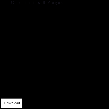
Captain it's 8 August
Download